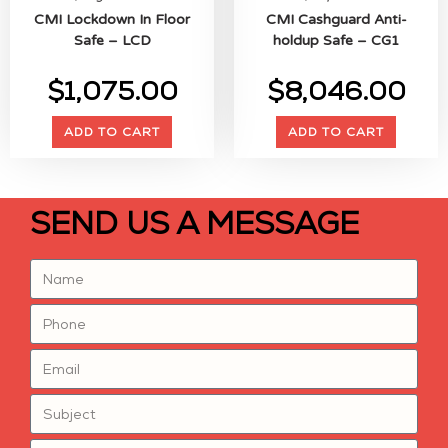
CMI Lockdown In Floor
CMI Cashguard Anti-
Safe – LCD
holdup Safe – CG1
$
1,075.00
$
8,046.00
ADD TO CART
ADD TO CART
SEND US A MESSAGE