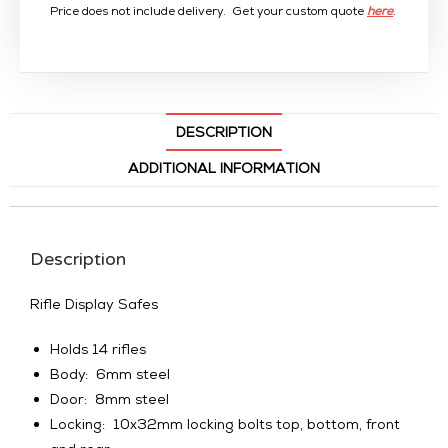
Price does not include delivery. Get your custom quote
here
.
DESCRIPTION
ADDITIONAL INFORMATION
Description
Rifle Display Safes
Holds 14 rifles
Body: 6mm steel
Door: 8mm steel
Locking: 10x32mm locking bolts top, bottom, front