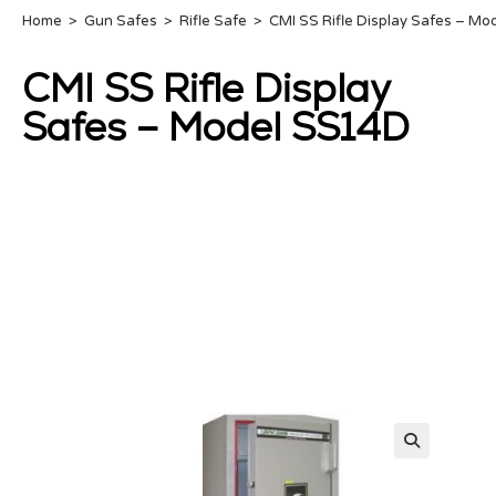
Home
>
Gun Safes
>
Rifle Safe
>
CMI SS Rifle Display Safes – M
CMI SS Rifle Display
Safes – Model SS14D
🔍