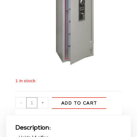
1 in stock
-
+
ADD TO CART
Description: