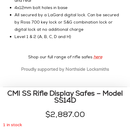
and rear
4x12mm bolt holes in base
All secured by a LaGard digital lock. Can be secured
by Ross 700 key lock or S&G combination lock or
digital lock at no additional charge
Level 1 & 2 (A, B, C, D and H)
Shop our full range of rifle safes
here
Proudly supported by
Northside Locksmiths
CMI SS Rifle Display Safes – Model
SS14D
$
2,887.00
1 in stock