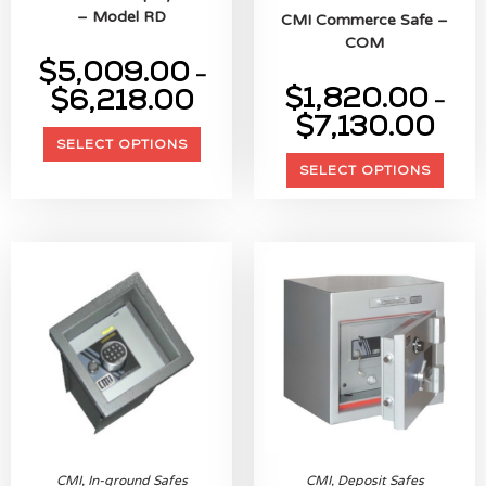
– Model RD
CMI Commerce Safe –
COM
$
5,009.00
–
$
1,820.00
$
6,218.00
–
$
7,130.00
SELECT OPTIONS
SELECT OPTIONS
CMI
,
In-ground Safes
CMI
,
Deposit Safes