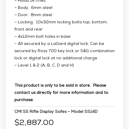
– Holds 14 rifles
– Body: 6mm steel
– Door: 8mm steel
– Locking: 10x32mm locking bolts top, bottom,
front and rear
– 4x12mm bolt holes in base
– All secured by a LaGard digital lock. Can be
secured by Ross 700 key lock or S&G combination
lock or digital lock at no additional charge
– Level 1 & 2 (A, B, C, D and H)
This product is only to be sold in store. Please
contact us directly for more information and to
purchase.
CMI SS Rifle Display Safes – Model SS14D
$
2,887.00