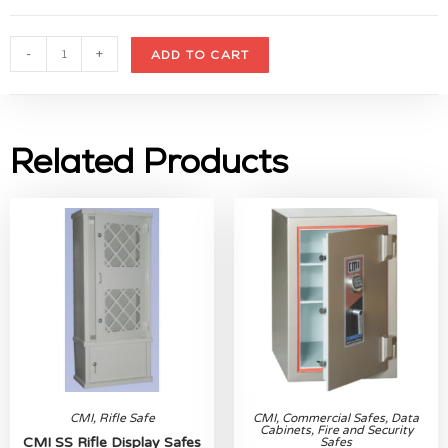
-
+
ADD TO CART
Related Products
CMI
,
Rifle Safe
CMI
,
Commercial Safes
,
Data
Cabinets
,
Fire and Security
CMI SS Rifle Display Safes
Safes