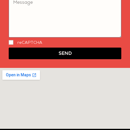
reCAPTCHA
SEND