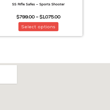
SS Rifle Safes – Sports Shooter
$
799.00
–
$
1,075.00
Select options