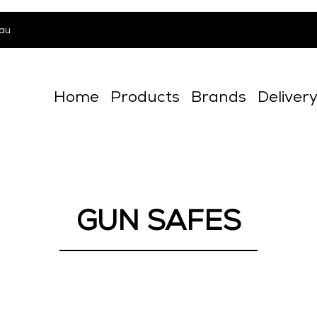
au
Home
Products
Brands
Deliver
GUN SAFES