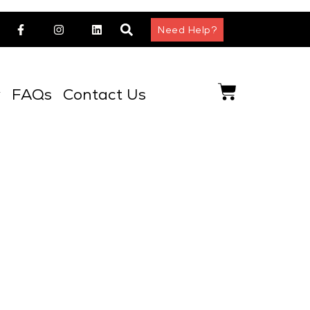
Need Help?
y
FAQs
Contact Us