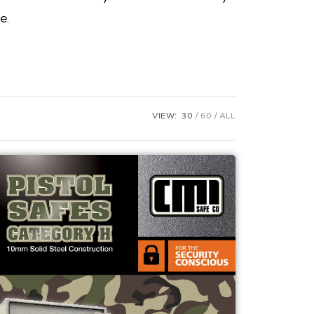
e.
VIEW:
30
60
ALL