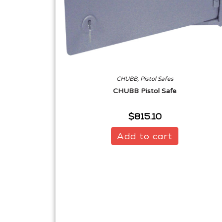
CHUBB
,
Pistol Safes
CHUBB Pistol Safe
$
815.10
Add to cart