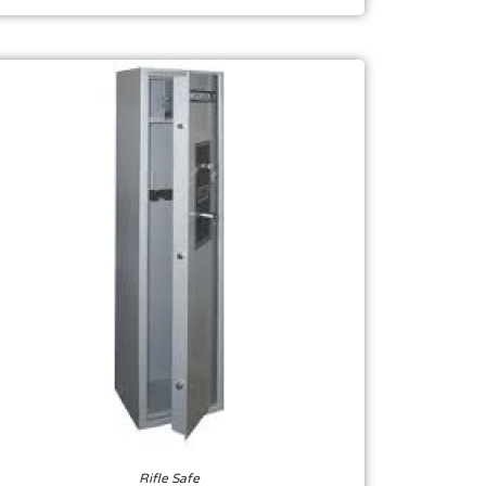
Rifle Safe