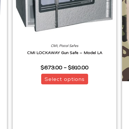
CMI
,
Pistol Safes
CMI LOCKAWAY Gun Safe – Model LA
$
673.00
–
$
910.00
Select options