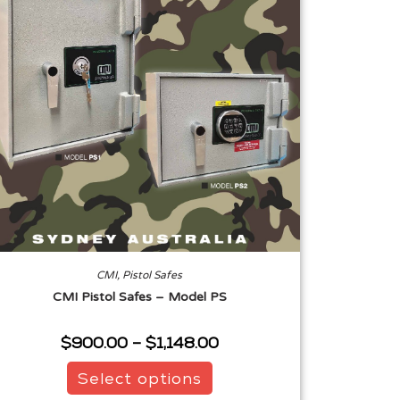
CMI
,
Pistol Safes
CMI Pistol Safes – Model PS
$
900.00
–
$
1,148.00
Select options