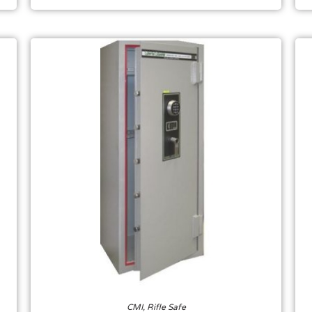
CMI
,
Rifle Safe