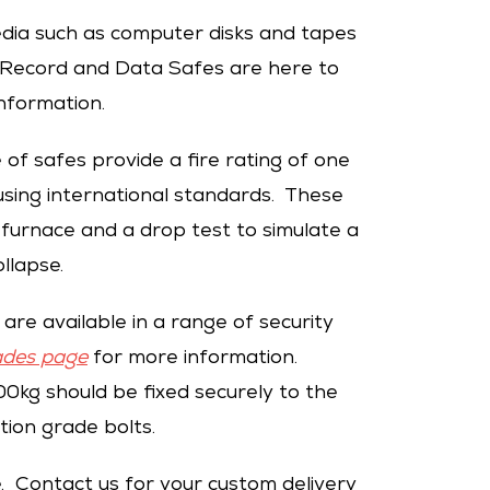
dia such as computer disks and tapes
r Record and Data Safes are here to
nformation.
 of safes provide a fire rating of one
sing international standards. These
 furnace and a drop test to simulate a
ollapse.
are available in a range of security
ades page
for more information.
0kg should be fixed securely to the
tion grade bolts.
e. Contact us for your custom delivery