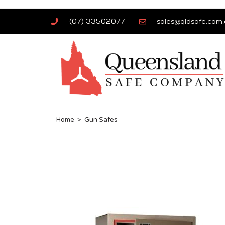
(07) 33502077
sales@qldsafe.com.
Home
>
Gun Safes