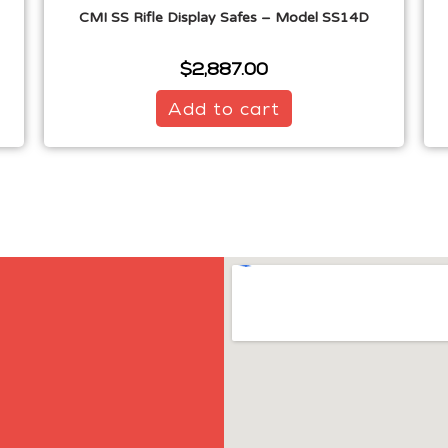
CMI SS Rifle Display Safes – Model SS14D
$
2,887.00
Add to cart