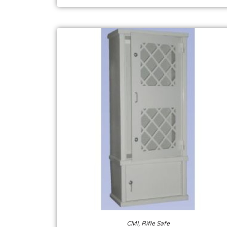
CMI
,
Rifle Safe