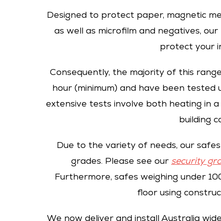
Designed to protect paper, magnetic me
as well as microfilm and negatives, ou
protect your i
Consequently, the majority of this range
hour (minimum) and have been tested u
extensive tests involve both heating in a
building c
Due to the variety of needs, our safes 
grades. Please see our
security gr
Furthermore, safes weighing under 100
floor using construc
We now deliver and install Australia wid