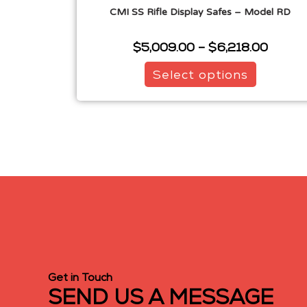
CMI SS Rifle Display Safes – Model RD
$
5,009.00
–
$
6,218.00
Select options
Get in Touch
SEND US A MESSAGE