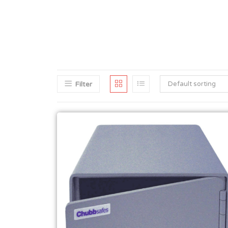
Filter
Default sorting