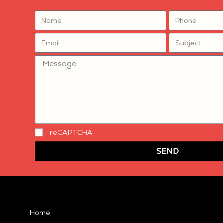
reCAPTCHA
SEND
Home